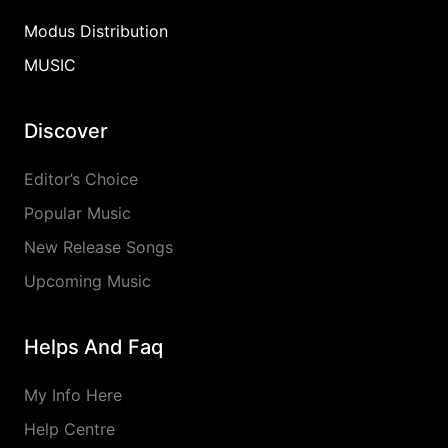
Modus Distribution
MUSIC
Discover
Editor’s Choice
Popular Music
New Release Songs
Upcoming Music
Helps And Faq
My Info Here
Help Centre