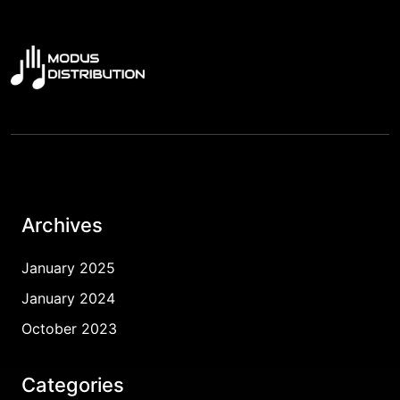
Archives
January 2025
January 2024
October 2023
Categories