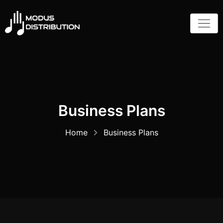
Skip
to
content
Business Plans
Home
Business Plans