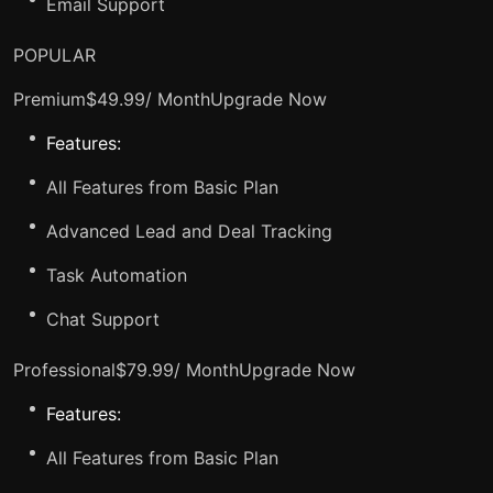
Email Support
POPULAR
Premium$49.99/ Month
Upgrade Now
Features:
All Features from Basic Plan
Advanced Lead and Deal Tracking
Task Automation
Chat Support
Professional$79.99/ Month
Upgrade Now
Features:
All Features from Basic Plan