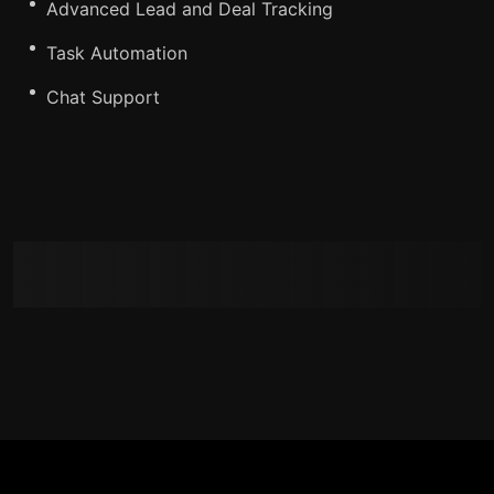
Advanced Lead and Deal Tracking
Task Automation
Chat Support