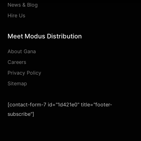
News & Blog
Hire Us
Meet Modus Distribution
About Gana
Careers
Privacy Policy
Sitemap
[contact-form-7 id="1d421e0" title="footer-
subscribe"]