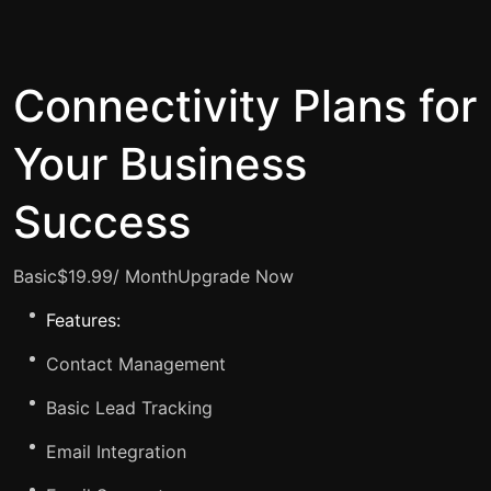
Connectivity Plans for
Your Business
Success
Basic$19.99/ Month
Upgrade Now
Features:
Contact Management
Basic Lead Tracking
Email Integration