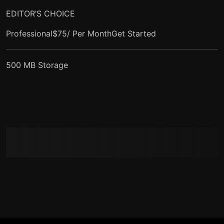
EDITOR’S CHOICE
Professional$75/ Per Month
Get Started
500 MB Storage