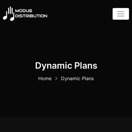
Skip
to
content
Dynamic Plans
Home
Dynamic Plans