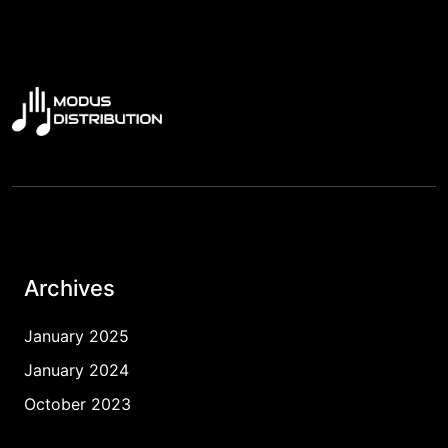
Archives
January 2025
January 2024
October 2023