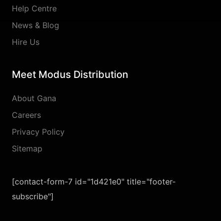
Help Centre
News & Blog
Hire Us
Meet Modus Distribution
About Gana
Careers
Privacy Policy
Sitemap
[contact-form-7 id="1d421e0" title="footer-
subscribe"]