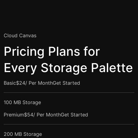
Cloud Canvas
Pricing Plans for
Every Storage Palette
Basic$24/ Per Month
Get Started
100 MB Storage
Premium$54/ Per Month
Get Started
200 MB Storage