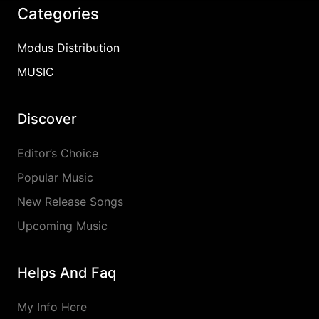
Categories
Modus Distribution
MUSIC
Discover
Editor’s Choice
Popular Music
New Release Songs
Upcoming Music
Helps And Faq
My Info Here