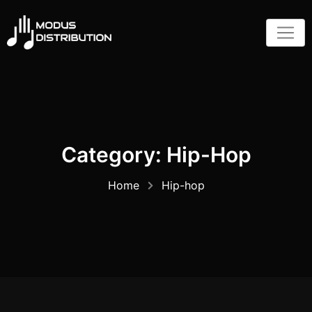
Skip
to
content
Category:
Hip-Hop
Home
Hip-hop