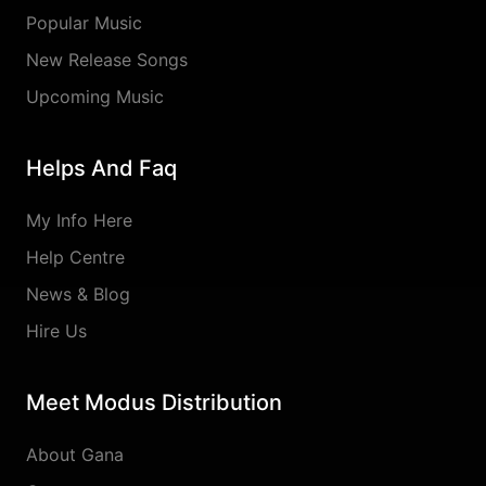
Popular Music
New Release Songs
Upcoming Music
Helps And Faq
My Info Here
Help Centre
News & Blog
Hire Us
Meet Modus Distribution
About Gana