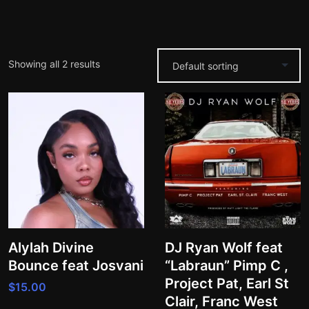
Showing all 2 results
Alylah Divine
DJ Ryan Wolf feat
Bounce feat Josvani
“Labraun” Pimp C ,
Project Pat, Earl St
$
15.00
Clair, Franc West