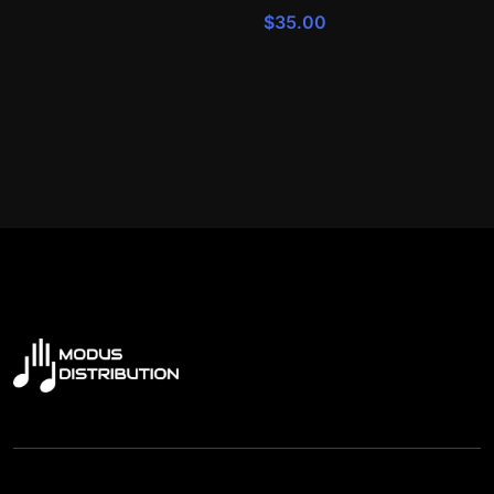
$
35.00