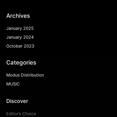
Archives
January 2025
January 2024
October 2023
Categories
Modus Distribution
MUSIC
Discover
Editor’s Choice