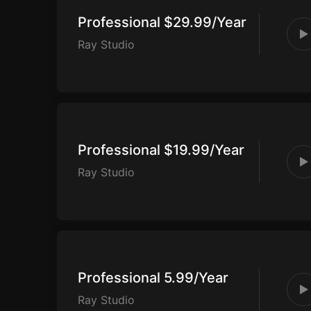
Professional $29.99/Year
Ray Studio
Professional $19.99/Year
Ray Studio
Professional 5.99/Year
Ray Studio