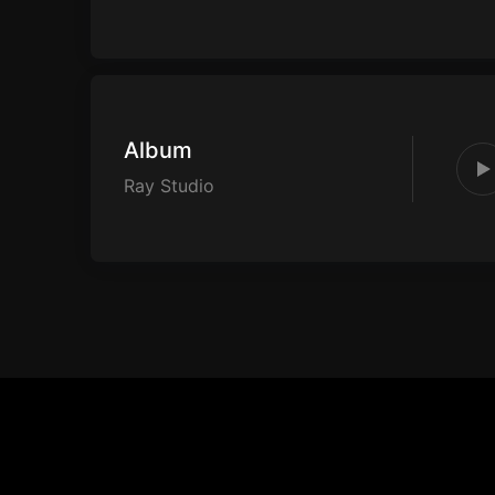
Album
Ray Studio