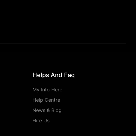
Helps And Faq
My Info Here
Help Centre
News & Blog
Hire Us