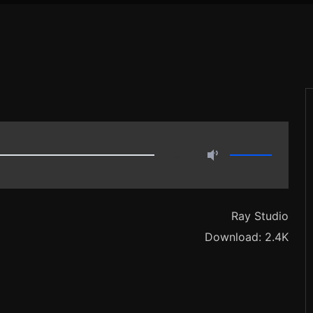
…
Ray Studio
Download: 2.4K