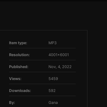
Item type:
MP3
Resolution:
4001×6001
Published:
Nov, 4, 2022
Views:
5459
Downloads:
592
By:
Gana