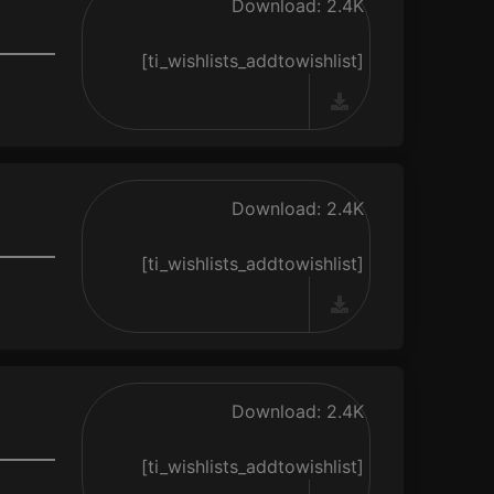
Download: 2.4K
[ti_wishlists_addtowishlist]
Download: 2.4K
[ti_wishlists_addtowishlist]
Download: 2.4K
[ti_wishlists_addtowishlist]