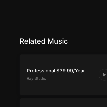
Related Music
Professional $39.99/Year
Ray Studio