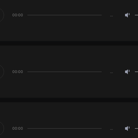
00:00
…
00:00
…
00:00
…