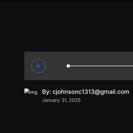
00:00
By:
cjohnsonc1313@gmail.com
January 31, 2025