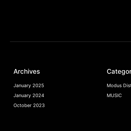
Archives
Categor
January 2025
Modus Dist
January 2024
MUSIC
October 2023