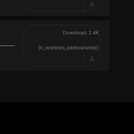
Download: 2.4K
[ti_wishlists_addtowishlist]