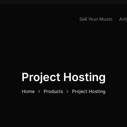
S
E
L
L
Y
O
U
R
M
U
S
I
C
A
R
T
I
Project Hosting
Home
Products
Project Hosting