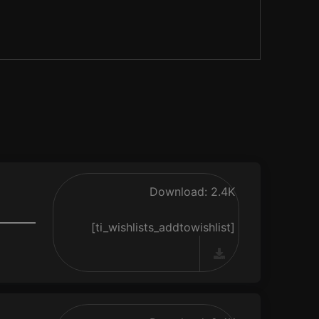
Download: 2.4K
[ti_wishlists_addtowishlist]