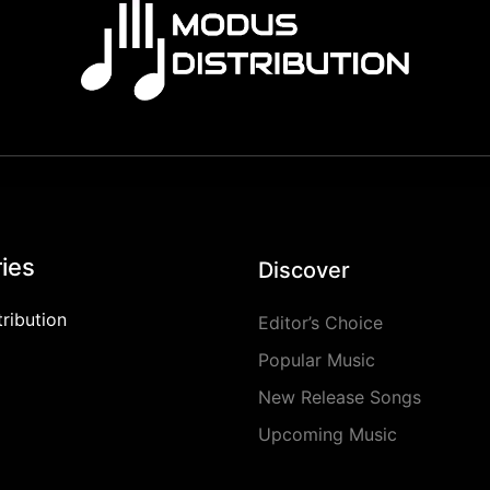
ies
Discover
ribution
Editor’s Choice
Popular Music
New Release Songs
Upcoming Music